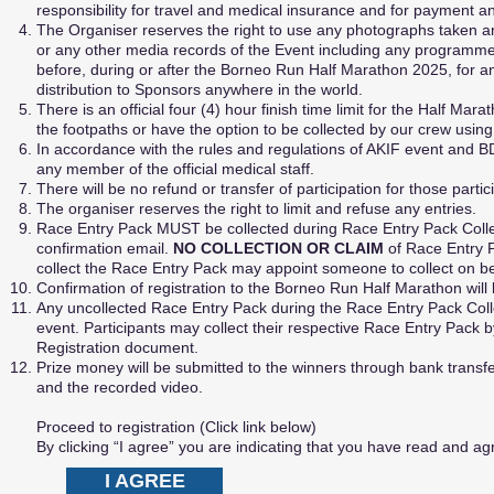
responsibility for travel and medical insurance and for payment 
The Organiser reserves the right to use any photographs taken and
or any other media records of the Event including any programme(s)
before, during or after the Borneo Run Half Marathon 2025, for an
distribution to Sponsors anywhere in the world.
There is an official four (4) hour finish time limit for the Half Ma
the footpaths or have the option to be collected by our crew usin
In accordance with the rules and regulations of AKIF event and BD
any member of the official medical staff.
There will be no refund or transfer of participation for those parti
The organiser reserves the right to limit and refuse any entries.
Race Entry Pack MUST be collected during Race Entry Pack Collec
confirmation email.
NO COLLECTION OR CLAIM
of Race Entry 
collect the Race Entry Pack may appoint someone to collect on b
Confirmation of registration to the Borneo Run Half Marathon will 
Any uncollected Race Entry Pack during the Race Entry Pack Colle
event. Participants may collect their respective Race Entry Pack 
Registration document.
Prize money will be submitted to the winners through bank transfer
and the recorded video.
Proceed to registration (Click link below)
By clicking “I agree” you are indicating that you have read and 
I AGREE