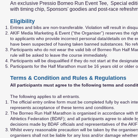
An exclusive Pressio Borneo Run Event Tee, Special edit
with timing chip, Sponsors' goodies and post-race refresh
Eligibility
Entries and bibs are non-transferable. Violation will result in disqu
AKIF Media Marketing & Event (“the Organiser”) reserves the right 
to applicants who provide incorrect personal data/details on the
have been suspected of having taken banned substances. No refun
Participants who do not wear the valid bib of Borneo Run Half Ma
rule will be asked to leave the course immediately.
Participants will be disqualified if they do not start at the designa
Participants for the Half Marathon must be 16 years old or older
Terms & Condition and Rules & Regulations
All participants must agree to the following terms and condi
The following applies to all entrants.
The official entry online form must be completed fully by each int
represents acceptance of these terms and conditions.
The Borneo Run Half Marathon is organised in accordance with th
Athletics Federation (BDAF); and all participants agree to abide 
decisions made by BDAF officials and representatives of the AKIF
Whilst every reasonable precaution will be taken by the organisers 
organisers shall not be liable for any loss and/or damage whether