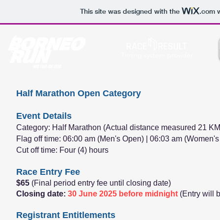
This site was designed with the
.com
w
Timing system provider
Half Marathon Open Category
Event Details
Category: Half Marathon (Actual distance measured 21 KM
Flag off time: 06:00 am (Men's Open) | 06:03 am (Women'
Cut off time: Four (4) hours
Race Entry Fee
$65
(Final period entry fee until closing date)
Closing date:
30 June 2025 before midnight
(Entry will
Registrant Entitlements